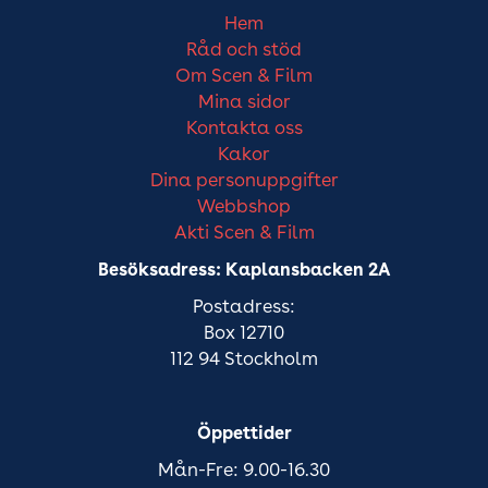
Hem
Råd och stöd
Om Scen & Film
Mina sidor
Kontakta oss
Kakor
Dina personuppgifter
Webbshop
Akti Scen & Film
Besöksadress: Kaplansbacken 2A
Postadress:
Box 12710
112 94 Stockholm
Öppettider
Mån-Fre: 9.00-16.30