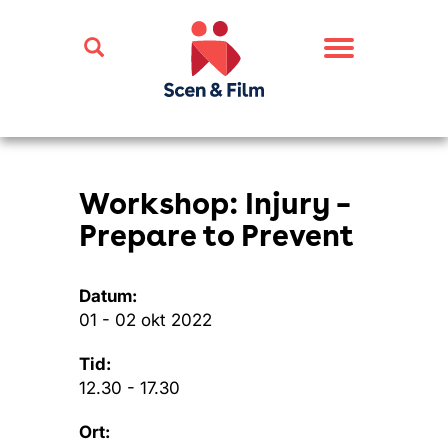
Toggle
navigation
Workshop: Injury –
Prepare to Prevent
Datum:
01 - 02 okt 2022
Tid:
12.30 - 17.30
Ort: