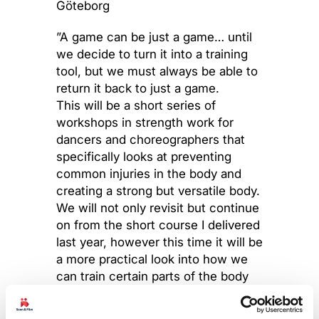
Göteborg
”A game can be just a game… until
we decide to turn it into a training
tool, but we must always be able to
return it back to just a game.
This will be a short series of
workshops in strength work for
dancers and choreographers that
specifically looks at preventing
common injuries in the body and
creating a strong but versatile body.
We will not only revisit but continue
on from the short course I delivered
last year, however this time it will be
a more practical look into how we
can train certain parts of the body
to avoid injury and also help
understand the body better by