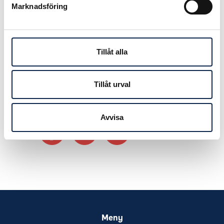
Marknadsföring
Kulturakademin in collaboration with
Dansalliansen.
Read more and apply before
Tillåt alla
September 25th on
Kulturakademin’s website.
Tillåt urval
Avvisa
Meny